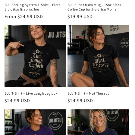
BJJ Scoring System T-Shirt – Floral
BJJ Super Mom Mug – 15oz Black
Jiu-Jitsu Graphic Tee
Coffee Cup for Jiu-Jitsu Moms
Regular
From $24.99 USD
Regular
$19.99 USD
price
price
BJJ T-Shirt – Live Laugh Leglock
BJJ T-Shirt – Mat Therapy
Regular
$24.99 USD
Regular
$24.99 USD
price
price