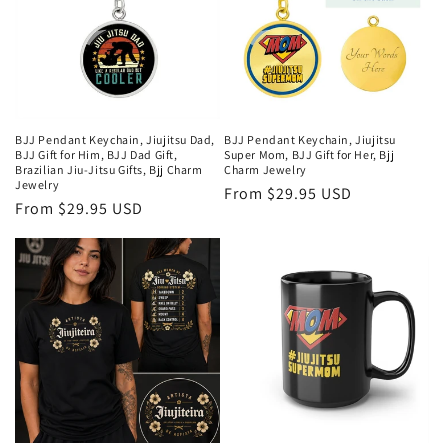
BJJ Pendant Keychain, Jiujitsu Dad,
BJJ Pendant Keychain, Jiujitsu
BJJ Gift for Him, BJJ Dad Gift,
Super Mom, BJJ Gift for Her, Bjj
Brazilian Jiu-Jitsu Gifts, Bjj Charm
Charm Jewelry
Jewelry
Regular
From $29.95 USD
Regular
From $29.95 USD
price
price