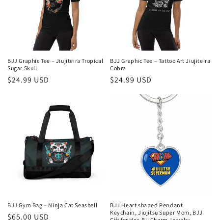
BJJ Graphic Tee – Jiujiteira Tropical
BJJ Graphic Tee – Tattoo Art Jiujiteira
Sugar Skull
Cobra
Regular
$24.99 USD
Regular
$24.99 USD
price
price
BJJ Gym Bag – Ninja Cat Seashell
BJJ Heart shaped Pendant
Keychain, Jiujitsu Super Mom, BJJ
Regular
$65.00 USD
Gift for Her, Bjj Charm Jewelry