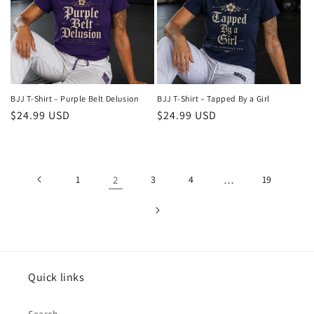
BJJ T-Shirt – Purple Belt Delusion
BJJ T-Shirt – Tapped By a Girl
Regular
$24.99 USD
Regular
$24.99 USD
price
price
1
2
3
4
…
19
Quick links