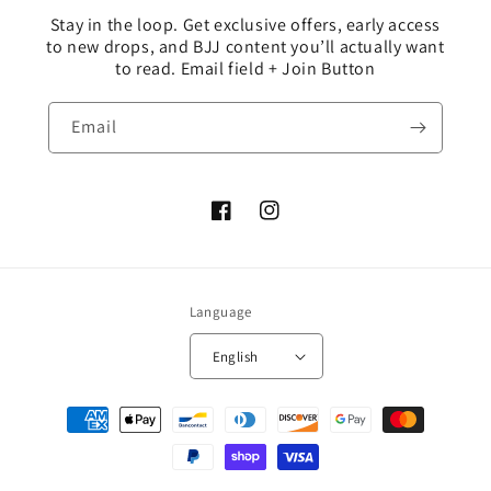
Stay in the loop. Get exclusive offers, early access
to new drops, and BJJ content you’ll actually want
to read. Email field + Join Button
Email
Facebook
Instagram
Language
English
Payment
methods