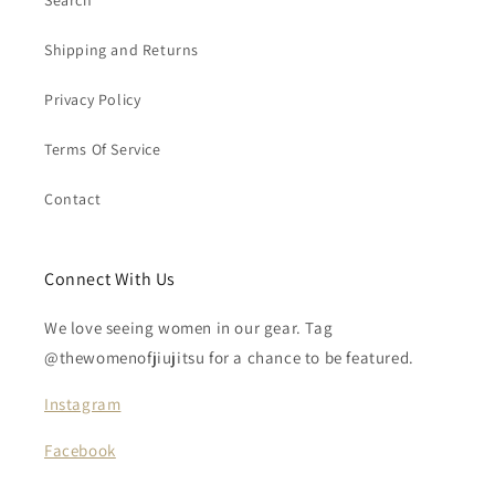
Search
Shipping and Returns
Privacy Policy
Terms Of Service
Contact
Connect With Us
We love seeing women in our gear. Tag
@thewomenofjiujitsu for a chance to be featured.
Instagram
Facebook