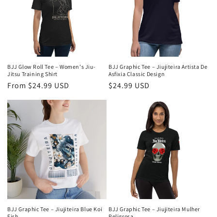
c
t
i
o
BJJ Glow Roll Tee – Women's Jiu-
BJJ Graphic Tee – Jiujiteira Artista De
n
Jitsu Training Shirt
Asfixia Classic Design
Regular
From $24.99 USD
Regular
$24.99 USD
:
price
price
BJJ Graphic Tee – Jiujiteira Blue Koi
BJJ Graphic Tee – Jiujiteira Mulher
Fish
Peligrosa