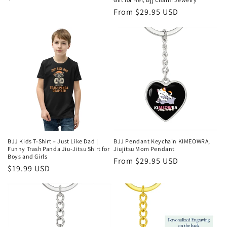
price
Regular
From $29.95 USD
price
BJJ Kids T-Shirt – Just Like Dad |
BJJ Pendant Keychain KIMEOWRA,
Funny Trash Panda Jiu-Jitsu Shirt for
Jiujitsu Mom Pendant
Boys and Girls
Regular
From $29.95 USD
Regular
$19.99 USD
price
price