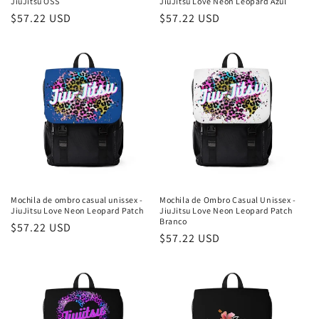
JiuJitsu OSS
JiuJitsu Love Neon Leopard Azul
Preço
$57.22 USD
Preço
$57.22 USD
normal
normal
Mochila de ombro casual unissex -
Mochila de Ombro Casual Unissex -
JiuJitsu Love Neon Leopard Patch
JiuJitsu Love Neon Leopard Patch
Branco
Preço
$57.22 USD
Preço
$57.22 USD
normal
normal