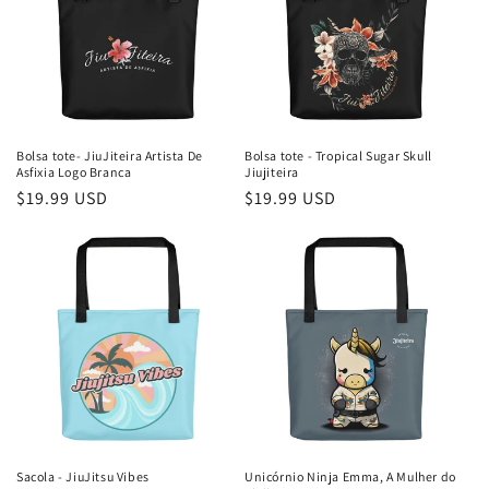
Bolsa tote- JiuJiteira Artista De
Bolsa tote - Tropical Sugar Skull
Asfixia Logo Branca
Jiujiteira
Preço
$19.99 USD
Preço
$19.99 USD
normal
normal
Sacola - JiuJitsu Vibes
Unicórnio Ninja Emma, ​​A Mulher do