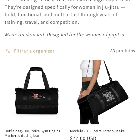
They're designed specifically for women in jiu-jitsu —
bold, functional, and built to last through years of
training, travel, and competition.
Made on demand. Designed for the women of jiujitsu.
Filtrar e organizar
83 produtos
Duffle bag- Jiujiteira Gym Bag as
Mochila - Jiujiteira Tattoo Snake
Mulheres do Jiujitsu
Preço
$77.00 USD