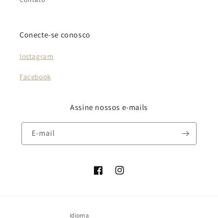
Conecte-se conosco
Instagram
Facebook
Assine nossos e-mails
E-mail
Facebook
Instagram
Idioma