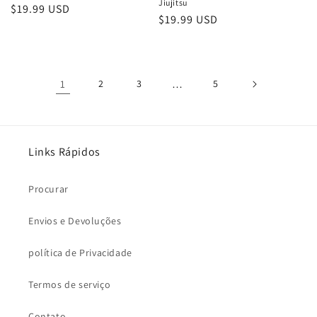
Jiujitsu
Preço
$19.99 USD
Preço
$19.99 USD
normal
normal
1
2
3
…
5
Links Rápidos
Procurar
Envios e Devoluções
política de Privacidade
Termos de serviço
Contato