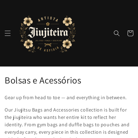
Pular
para o
conteúdo
Carrinh
C
Bolsas e Acessórios
o
Gear up from head to toe — and everything in between.
l
Our Jiujitsu Bags and Accessories collection is built for
e
the jiujiteira who wants her entire kit to reflect her
identity. From gym bags and duffle bags to pouches and
ç
everyday carry, every piece in this collection is designed