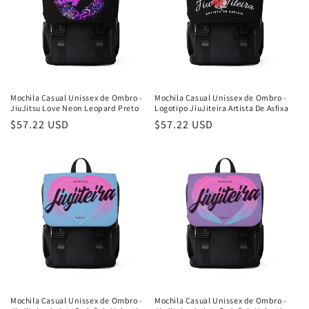
Mochila Casual Unissex de Ombro -
Mochila Casual Unissex de Ombro -
JiuJitsu Love Neon Leopard Preto
Logotipo JiuJiteira Artista De Asfixa
Preço
$57.22 USD
Preço
$57.22 USD
normal
normal
Mochila Casual Unissex de Ombro -
Mochila Casual Unissex de Ombro -