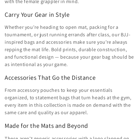
ã
with the female grappler in mind.
o
Carry Your Gear in Style
:
Whether you're heading to open mat, packing for a
tournament, or just running errands after class, our BJJ-
inspired bags and accessories make sure you're always
repping the mat life. Bold prints, durable construction,
and functional design — because your gear bag should be
as intentional as your game.
Accessories That Go the Distance
From accessory pouches to keep your essentials
organized, to statement bags that turn heads at the gym,
every item in this collection is made on demand with the
same care and quality as our apparel.
Made for the Mats and Beyond
These aren't generic accessories with a logo slapped on.