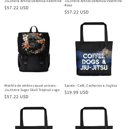
JiuJiteira Artista DeAsfixia Valentine
JiuJiteira Artista DeAsfixia Valentine
Roxo
Preço
$57.22 USD
Preço
$57.22 USD
normal
normal
Mochila de ombro casual unissex -
Sacola - Café, Cachorros e Jiujitsu
JiuJiteira Sugar Skull Tropical Logo
Preço
$19.99 USD
Preço
$57.22 USD
normal
normal