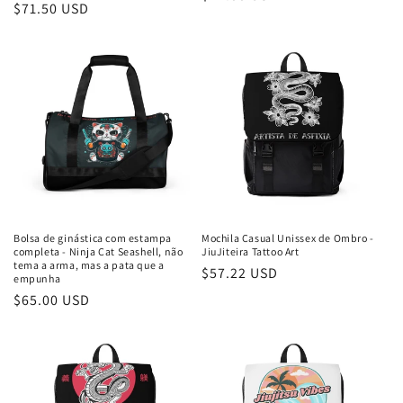
Preço
$71.50 USD
normal
normal
Bolsa de ginástica com estampa
Mochila Casual Unissex de Ombro -
completa - Ninja Cat Seashell, não
JiuJiteira Tattoo Art
tema a arma, mas a pata que a
Preço
$57.22 USD
empunha
normal
Preço
$65.00 USD
normal