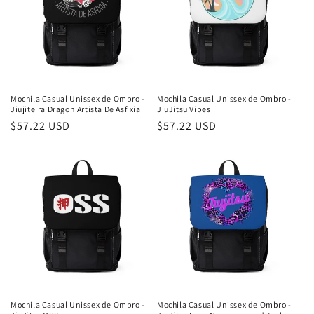
Mochila Casual Unissex de Ombro -
Mochila Casual Unissex de Ombro -
Jiujiteira Dragon Artista De Asfixia
JiuJitsu Vibes
Preço
$57.22 USD
Preço
$57.22 USD
normal
normal
Mochila Casual Unissex de Ombro -
Mochila Casual Unissex de Ombro -