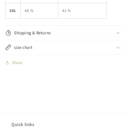
3XL
48 ⅞
41 ¾
Shipping & Returns
size chart
Share
Quick links