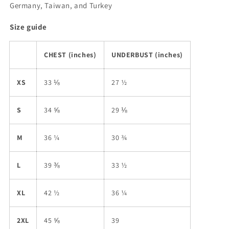
Germany, Taiwan, and Turkey
Size guide
CHEST (inches)
UNDERBUST (inches)
XS
33 ⅛
27 ½
S
34 ⅝
29 ⅛
M
36 ¼
30 ¾
L
39 ⅜
33 ½
XL
42 ½
36 ¼
2XL
45 ⅝
39