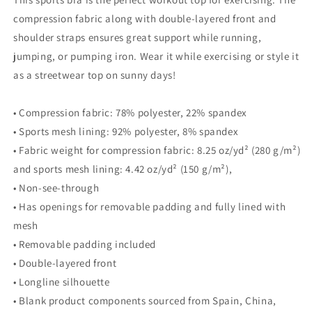
compression fabric along with double-layered front and
shoulder straps ensures great support while running,
jumping, or pumping iron. Wear it while exercising or style it
as a streetwear top on sunny days!
• Compression fabric: 78% polyester, 22% spandex
• Sports mesh lining: 92% polyester, 8% spandex
• Fabric weight for compression fabric: 8.25 oz/yd² (280 g/m²)
and sports mesh lining: 4.42 oz/yd² (150 g/m²),
• Non-see-through
• Has openings for removable padding and fully lined with
mesh
• Removable padding included
• Double-layered front
• Longline silhouette
• Blank product components sourced from Spain, China,