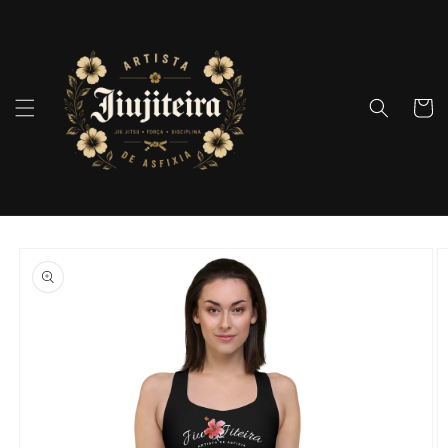
Skip to
content
Cart
Skip to
product
information