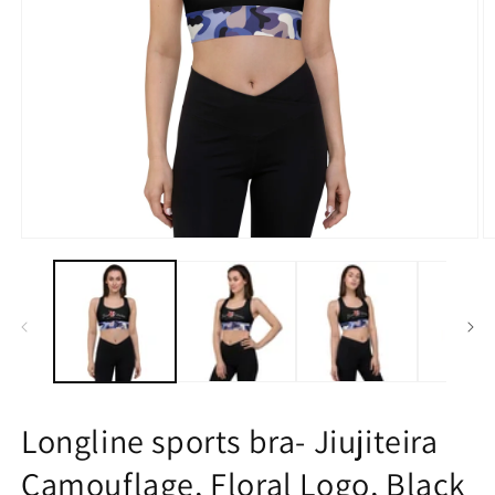
Open
O
media
m
1
2
in
in
modal
m
Longline sports bra- Jiujiteira
Camouflage, Floral Logo, Black