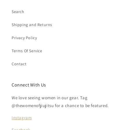
Search
Shipping and Returns
Privacy Policy
Terms Of Service
Contact
Connect With Us
We love seeing women in our gear. Tag
@thewomenofjiujitsu for a chance to be featured.
Instagram
Facebook