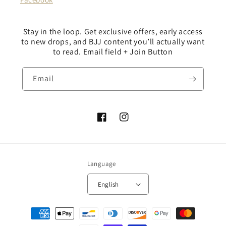
Stay in the loop. Get exclusive offers, early access
to new drops, and BJJ content you’ll actually want
to read. Email field + Join Button
Email
Facebook
Instagram
Language
English
Payment
methods