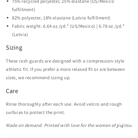
75% recycled polyester, 25% elastane (US/Mexico
fulfillment)
82% polyester, 18% elastane (Latvia fulfillment)
Fabric weight: 6.64 oz./yd.² (US/Mexico) | 6.78 oz./yd.²
(Latvia)
Sizing
These rash guards are designed with a compression-style
athletic fit. If you prefer a more relaxed fit or are between
sizes, we recommend sizing up.
Care
Rinse thoroughly after each use. Avoid velcro and rough
surfaces to protect the print.
Made on demand. Printed with love for the women of jiujitsu.