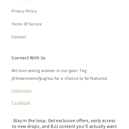
Privacy Policy
Terms Of Service
Contact
Connect With Us
We love seeing women in our gear. Tag
@thewomenofjiujitsu for a chance to be featured.
Instagram
Facebook
Stay in the loop. Get exclusive offers, early access
to new drops, and BJJ content you’ll actually want