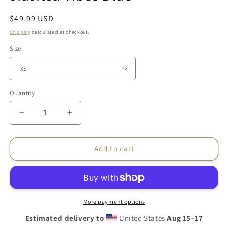
Regular
$49.99 USD
price
Shipping
calculated at checkout.
Size
Quantity
Decrease
Increase
quantity
quantity
for
for
Women&#39;s
Women&#39;s
Add to cart
BJJ
BJJ
Rash
Rash
Guard
Guard
–
–
JiuJitsu
JiuJitsu
More payment options
Vibes
Vibes
Estimated delivery to
United States
Aug 15⁠–17
Blue
Blue