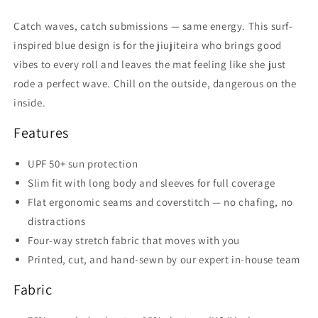
Catch waves, catch submissions — same energy. This surf-
inspired blue design is for the jiujiteira who brings good
vibes to every roll and leaves the mat feeling like she just
rode a perfect wave. Chill on the outside, dangerous on the
inside.
Features
UPF 50+ sun protection
Slim fit with long body and sleeves for full coverage
Flat ergonomic seams and coverstitch — no chafing, no
distractions
Four-way stretch fabric that moves with you
Printed, cut, and hand-sewn by our expert in-house team
Fabric