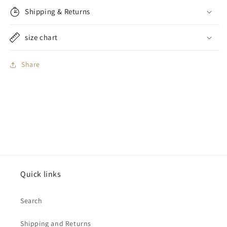
Shipping & Returns
size chart
Share
Quick links
Search
Shipping and Returns