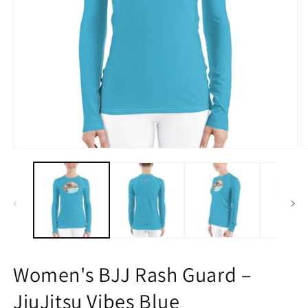
Open
O
media
m
1
2
in
in
modal
m
Women's BJJ Rash Guard –
JiuJitsu Vibes Blue