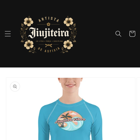
Skip to
content
Cart
Skip to
product
information