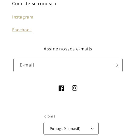
Conecte-se conosco
Instagram
Facebook
Assine nossos e-mails
E-mail
Facebook
Instagram
Idioma
Português (brasil)