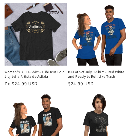
normal
normal
Women's BJJ T-Shirt – Hibiscus Gold
BJJ 4th of July T-Shirt – Red White
Jiujiteira Artista de Asfixia
and Ready to Roll Like Trash
Preço
De $24.99 USD
Preço
$24.99 USD
normal
normal