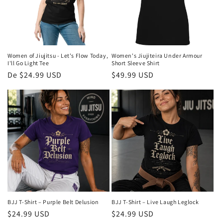
Women of Jiujitsu - Let's Flow Today,
Women's Jiujiteira Under Armour
I'll Go Light Tee
Short Sleeve Shirt
Preço
De $24.99 USD
Preço
$49.99 USD
normal
normal
BJJ T-Shirt – Purple Belt Delusion
BJJ T-Shirt – Live Laugh Leglock
Preço
$24.99 USD
Preço
$24.99 USD