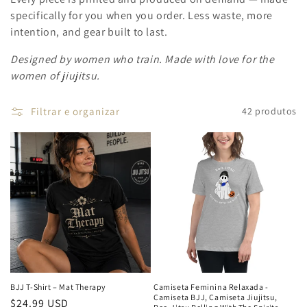
specifically for you when you order. Less waste, more
intention, and gear built to last.
Designed by women who train. Made with love for the
women of jiujitsu.
Filtrar e organizar
42 produtos
BJJ T-Shirt – Mat Therapy
Camiseta Feminina Relaxada -
Camiseta BJJ, Camiseta Jiujitsu,
Preço
$24.99 USD