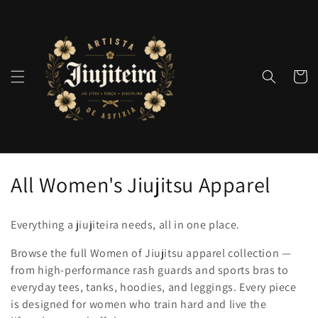
Pular
para o
conteúdo
Carrinh
C
All Women's Jiujitsu Apparel
o
Everything a jiujiteira needs, all in one place.
l
Browse the full Women of Jiujitsu apparel collection —
e
from high-performance rash guards and sports bras to
everyday tees, tanks, hoodies, and leggings. Every piece
ç
is designed for women who train hard and live the