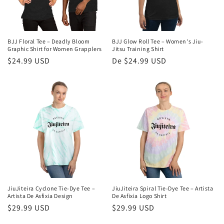
BJJ Floral Tee – Deadly Bloom
BJJ Glow Roll Tee – Women's Jiu-
Graphic Shirt for Women Grapplers
Jitsu Training Shirt
Preço
$24.99 USD
Preço
De $24.99 USD
normal
normal
JiuJiteira Cyclone Tie-Dye Tee –
JiuJiteira Spiral Tie-Dye Tee – Artista
Artista De Asfixia Design
De Asfixia Logo Shirt
Preço
$29.99 USD
Preço
$29.99 USD
normal
normal