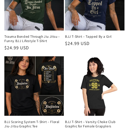
Trauma Bonded Through Jiu Jitsu –
BJJ T-Shirt – Tapped By a Girl
Funny BJJ Lifestyle T-Shirt
Preço
$24.99 USD
Preço
$24.99 USD
normal
normal
BJJ Scoring System T-Shirt – Floral
BJJ T-Shirt – Varsity Choke Club
Jiu-Jitsu Graphic Tee
Graphic for Female Grapplers