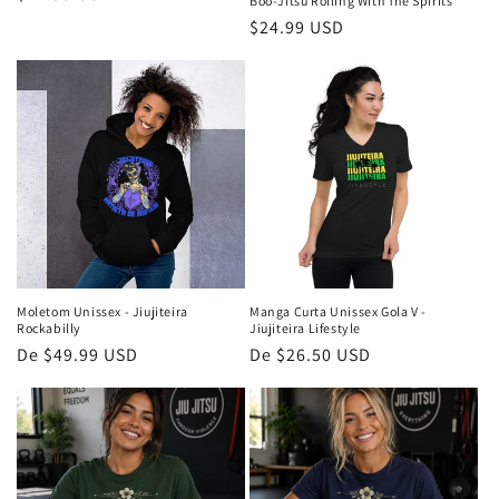
Boo-Jitsu Rolling With The Spirits
normal
Preço
$24.99 USD
normal
Moletom Unissex - Jiujiteira
Manga Curta Unissex Gola V -
Rockabilly
Jiujiteira Lifestyle
Preço
De $49.99 USD
Preço
De $26.50 USD
normal
normal