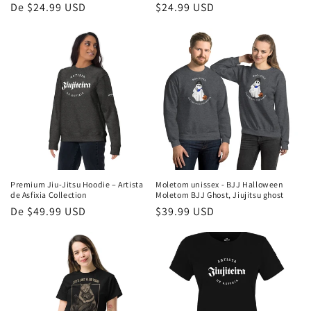
Preço
De $24.99 USD
Preço
$24.99 USD
normal
normal
Premium Jiu-Jitsu Hoodie – Artista
Moletom unissex - BJJ Halloween
de Asfixia Collection
Moletom BJJ Ghost, Jiujitsu ghost
Preço
De $49.99 USD
Preço
$39.99 USD
normal
normal