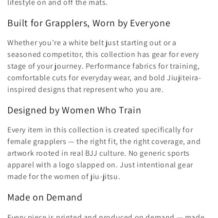
ã
lifestyle on and off the mats.
o
Built for Grapplers, Worn by Everyone
:
Whether you're a white belt just starting out or a
seasoned competitor, this collection has gear for every
stage of your journey. Performance fabrics for training,
comfortable cuts for everyday wear, and bold Jiujiteira-
inspired designs that represent who you are.
Designed by Women Who Train
Every item in this collection is created specifically for
female grapplers — the right fit, the right coverage, and
artwork rooted in real BJJ culture. No generic sports
apparel with a logo slapped on. Just intentional gear
made for the women of jiu-jitsu.
Made on Demand
Every piece is printed and produced on demand — made