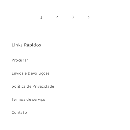
1
2
3
Links Rápidos
Procurar
Envios e Devoluções
política de Privacidade
Termos de serviço
Contato